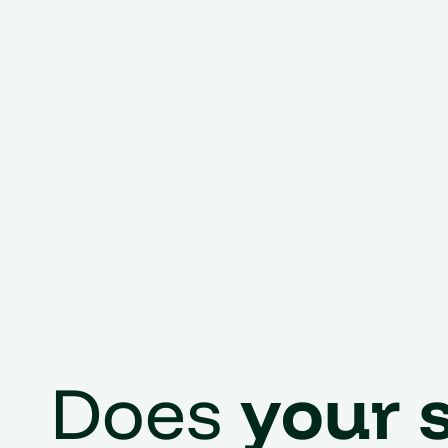
Does
your 