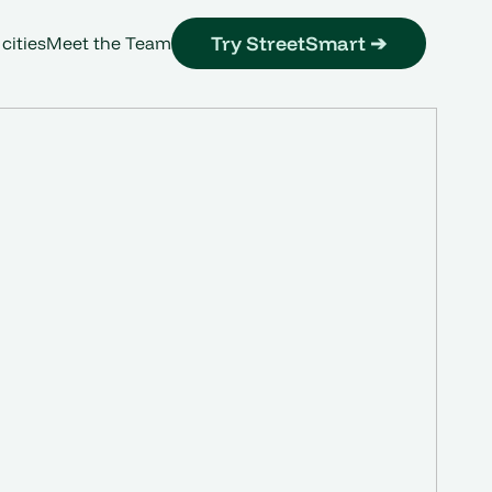
Try StreetSmart ➔
 cities
Meet the Team