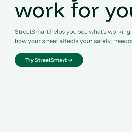
work for yo
StreetSmart helps you see what’s working,
how your street affects your safety, freed
Try StreetSmart ➔