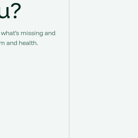
u?
 what’s missing and
om and health.