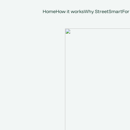
Home
How it works
Why StreetSmart
For