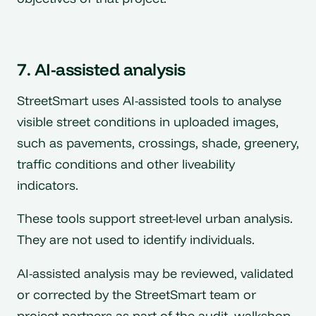
7. AI-assisted analysis
StreetSmart uses AI-assisted tools to analyse
visible street conditions in uploaded images,
such as pavements, crossings, shade, greenery,
traffic conditions and other liveability
indicators.
These tools support street-level urban analysis.
They are not used to identify individuals.
AI-assisted analysis may be reviewed, validated
or corrected by the StreetSmart team or
project partners as part of the audit, walkshop