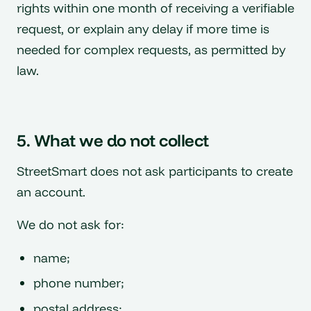
rights within one month of receiving a verifiable
request, or explain any delay if more time is
needed for complex requests, as permitted by
law.
5. What we do not collect
StreetSmart does not ask participants to create
an account.
We do not ask for:
name;
phone number;
postal address;