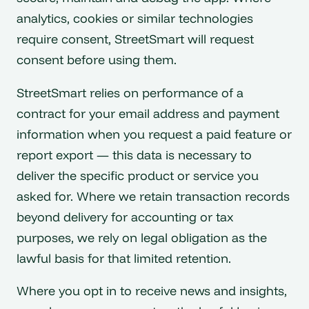
analytics, cookies or similar technologies
require consent, StreetSmart will request
consent before using them.
StreetSmart relies on performance of a
contract for your email address and payment
information when you request a paid feature or
report export — this data is necessary to
deliver the specific product or service you
asked for. Where we retain transaction records
beyond delivery for accounting or tax
purposes, we rely on legal obligation as the
lawful basis for that limited retention.
Where you opt in to receive news and insights,