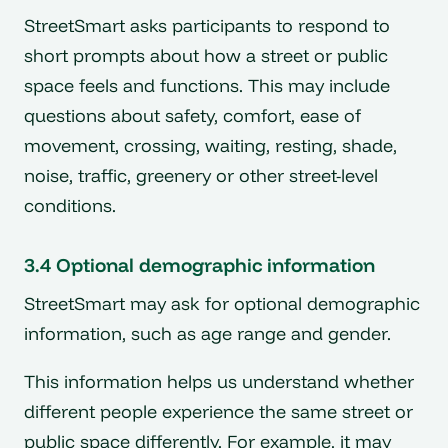
StreetSmart asks participants to respond to
short prompts about how a street or public
space feels and functions. This may include
questions about safety, comfort, ease of
movement, crossing, waiting, resting, shade,
noise, traffic, greenery or other street-level
conditions.
3.4 Optional demographic information
StreetSmart may ask for optional demographic
information, such as age range and gender.
This information helps us understand whether
different people experience the same street or
public space differently. For example, it may