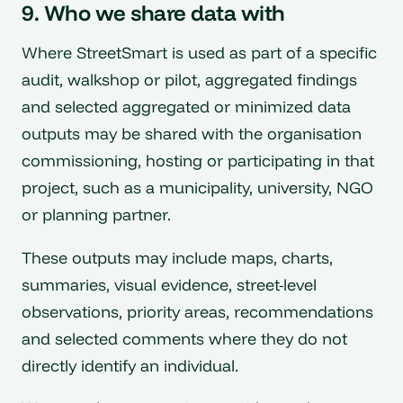
9. Who we share data with
Where StreetSmart is used as part of a specific
audit, walkshop or pilot, aggregated findings
and selected aggregated or minimized data
outputs may be shared with the organisation
commissioning, hosting or participating in that
project, such as a municipality, university, NGO
or planning partner.
These outputs may include maps, charts,
summaries, visual evidence, street-level
observations, priority areas, recommendations
and selected comments where they do not
directly identify an individual.