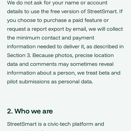
We do not ask for your name or account
details to use the free version of StreetSmart. If
you choose to purchase a paid feature or
request a report export by email, we will collect
the minimum contact and payment
information needed to deliver it, as described in
Section 3. Because photos, precise location
data and comments may sometimes reveal
information about a person, we treat beta and
pilot submissions as personal data.
2. Who we are
StreetSmart is a civic-tech platform and