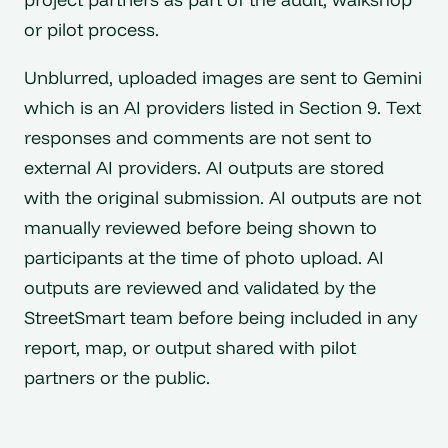
or pilot process.
Unblurred, uploaded images are sent to Gemini
which is an AI providers listed in Section 9. Text
responses and comments are not sent to
external AI providers. AI outputs are stored
with the original submission. AI outputs are not
manually reviewed before being shown to
participants at the time of photo upload. AI
outputs are reviewed and validated by the
StreetSmart team before being included in any
report, map, or output shared with pilot
partners or the public.