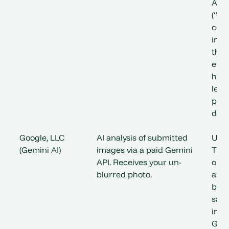
Add
(“DP
cont
inco
the 
ens
have
lega
proc
data
Google, LLC
AI analysis of submitted
US 
(Gemini AI)
images via a paid Gemini
Tran
API. Receives your un-
outs
blurred photo.
are 
by a
saf
incl
Goog