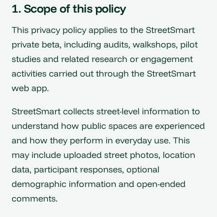
1. Scope of this policy
This privacy policy applies to the StreetSmart
private beta, including audits, walkshops, pilot
studies and related research or engagement
activities carried out through the StreetSmart
web app.
StreetSmart collects street-level information to
understand how public spaces are experienced
and how they perform in everyday use. This
may include uploaded street photos, location
data, participant responses, optional
demographic information and open-ended
comments.