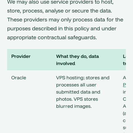
We may also use service providers to host,
store, process, analyse or secure the data.
These providers may only process data for the
purposes described in this policy and under
appropriate contractual safeguards.
Provider
What they do, data
Loca
involved
tran
Oracle
VPS hosting; stores and
Ariz
processes all user
Priv
submitted data and
incl
photos. VPS stores
Orac
blurred images.
Amer
(and
cove
subs