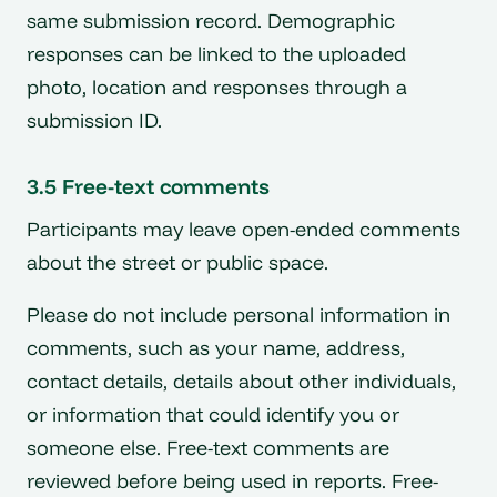
same submission record. Demographic
responses can be linked to the uploaded
photo, location and responses through a
submission ID.
3.5 Free-text comments
Participants may leave open-ended comments
about the street or public space.
Please do not include personal information in
comments, such as your name, address,
contact details, details about other individuals,
or information that could identify you or
someone else. Free-text comments are
reviewed before being used in reports. Free-