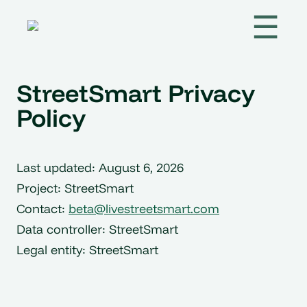
☰
StreetSmart Privacy
Policy
Last updated: August 6, 2026
Project: StreetSmart
Contact:
beta@livestreetsmart.com
Data controller: StreetSmart
Legal entity: StreetSmart