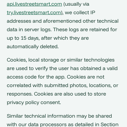
api.livestreetsmart.com
(usually via
try.livestreetsmart.com
), we collect IP
addresses and aforementioned other technical
data in server logs. These logs are retained for
up to 15 days, after which they are
automatically deleted.
Cookies, local storage or similar technologies
are used to verify the user has obtained a valid
access code for the app. Cookies are not
correlated with submitted photos, locations, or
responses. Cookies are also used to store
privacy policy consent.
Similar technical information may be shared
with our data processors as detailed in Section