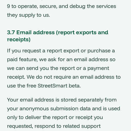
9 to operate, secure, and debug the services
they supply to us.
3.7 Email address (report exports and
receipts)
If you request a report export or purchase a
paid feature, we ask for an email address so
we can send you the report or a payment
receipt. We do not require an email address to
use the free StreetSmart beta.
Your email address is stored separately from
your anonymous submission data and is used
only to deliver the report or receipt you
requested, respond to related support