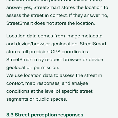
answer yes, StreetSmart stores the location to
assess the street in context. If they answer no,
StreetSmart does not store the location.
Location data comes from image metadata
and device/browser geolocation. StreetSmart
stores full-precision GPS coordinates.
StreetSmart may request browser or device
geolocation permission.
We use location data to assess the street in
context, map responses, and analyse
conditions at the level of specific street
segments or public spaces.
3.3 Street perception responses