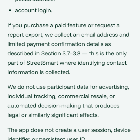
account login.
If you purchase a paid feature or request a
report export, we collect an email address and
limited payment confirmation details as
described in Section 3.7–3.8 — this is the only
part of StreetSmart where identifying contact
information is collected.
We do not use participant data for advertising,
individual tracking, commercial resale, or
automated decision-making that produces
legal or similarly significant effects.
The app does not create a user session, device
identifier or persistent user ID.