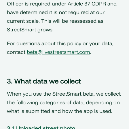
Officer is required under Article 37 GDPR and
have determined it is not required at our
current scale. This will be reassessed as
StreetSmart grows.
For questions about this policy or your data,
contact
beta@livestreetsmart.com
.
3. What data we collect
When you use the StreetSmart beta, we collect
the following categories of data, depending on
what is submitted and how the app is used.
3.1 Uploaded street photo