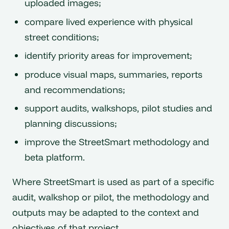
uploaded images;
compare lived experience with physical
street conditions;
identify priority areas for improvement;
produce visual maps, summaries, reports
and recommendations;
support audits, walkshops, pilot studies and
planning discussions;
improve the StreetSmart methodology and
beta platform.
Where StreetSmart is used as part of a specific
audit, walkshop or pilot, the methodology and
outputs may be adapted to the context and
objectives of that project.