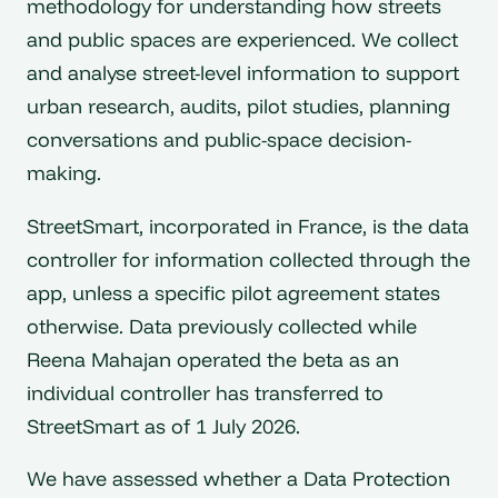
methodology for understanding how streets
and public spaces are experienced. We collect
and analyse street-level information to support
urban research, audits, pilot studies, planning
conversations and public-space decision-
making.
StreetSmart, incorporated in France, is the data
controller for information collected through the
app, unless a specific pilot agreement states
otherwise. Data previously collected while
Reena Mahajan operated the beta as an
individual controller has transferred to
StreetSmart as of 1 July 2026.
We have assessed whether a Data Protection