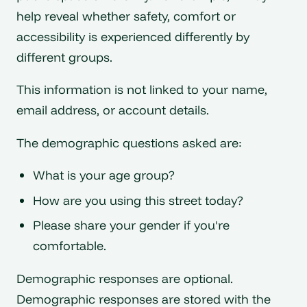
help reveal whether safety, comfort or
accessibility is experienced differently by
different groups.
This information is not linked to your name,
email address, or account details.
The demographic questions asked are:
What is your age group?
How are you using this street today?
Please share your gender if you're
comfortable.
Demographic responses are optional.
Demographic responses are stored with the