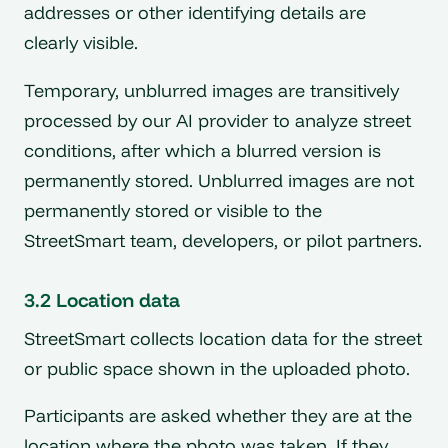
addresses or other identifying details are
clearly visible.
Temporary, unblurred images are transitively
processed by our AI provider to analyze street
conditions, after which a blurred version is
permanently stored. Unblurred images are not
permanently stored or visible to the
StreetSmart team, developers, or pilot partners.
3.2 Location data
StreetSmart collects location data for the street
or public space shown in the uploaded photo.
Participants are asked whether they are at the
location where the photo was taken. If they