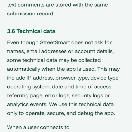
text comments are stored with the same
submission record.
3.6 Technical data
Even though StreetSmart does not ask for
names, email addresses or account details,
some technical data may be collected
automatically when the app is used. This may
include IP address, browser type, device type,
operating system, date and time of access,
referring page, error logs, security logs or
analytics events. We use this technical data
only to operate, secure, and debug the app.
When a user connects to