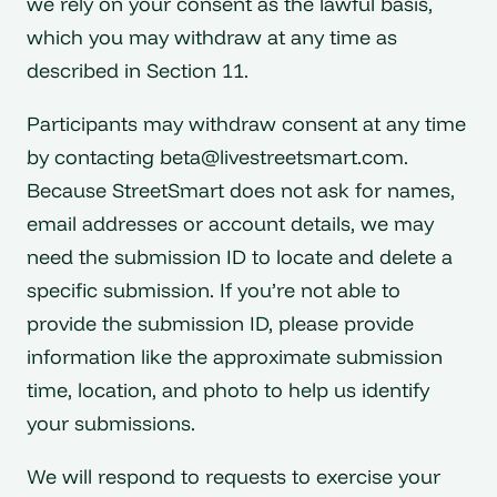
we rely on your consent as the lawful basis,
which you may withdraw at any time as
described in Section 11.
Participants may withdraw consent at any time
by contacting
beta@livestreetsmart.com
.
Because StreetSmart does not ask for names,
email addresses or account details, we may
need the submission ID to locate and delete a
specific submission. If you’re not able to
provide the submission ID, please provide
information like the approximate submission
time, location, and photo to help us identify
your submissions.
We will respond to requests to exercise your