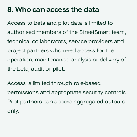
8. Who can access the data
Access to beta and pilot data is limited to
authorised members of the StreetSmart team,
technical collaborators, service providers and
project partners who need access for the
operation, maintenance, analysis or delivery of
the beta, audit or pilot.
Access is limited through role-based
permissions and appropriate security controls.
Pilot partners can access aggregated outputs
only.