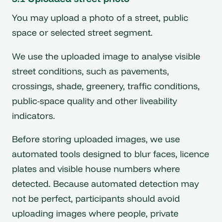
You may upload a photo of a street, public
space or selected street segment.
We use the uploaded image to analyse visible
street conditions, such as pavements,
crossings, shade, greenery, traffic conditions,
public-space quality and other liveability
indicators.
Before storing uploaded images, we use
automated tools designed to blur faces, licence
plates and visible house numbers where
detected. Because automated detection may
not be perfect, participants should avoid
uploading images where people, private