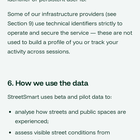
Some of our infrastructure providers (see
Section 9) use technical identifiers strictly to
operate and secure the service — these are not
used to build a profile of you or track your
activity across sessions.
6. How we use the data
StreetSmart uses beta and pilot data to:
analyse how streets and public spaces are
experienced;
assess visible street conditions from