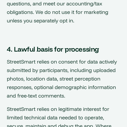
questions, and meet our accounting/tax
obligations. We do not use it for marketing
unless you separately opt in.
4. Lawful basis for processing
StreetSmart relies on consent for data actively
submitted by participants, including uploaded
photos, location data, street perception
responses, optional demographic information
and free-text comments.
StreetSmart relies on legitimate interest for
limited technical data needed to operate,
secure, maintain and debug the app. Where